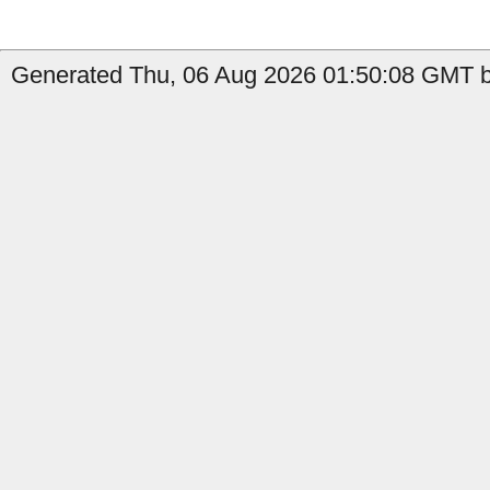
Generated Thu, 06 Aug 2026 01:50:08 GMT b