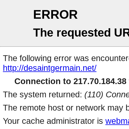
ERROR
The requested UR
The following error was encountere
http://desaintgermain.net/
Connection to 217.70.184.38 
The system returned:
(110) Conne
The remote host or network may b
Your cache administrator is
webma